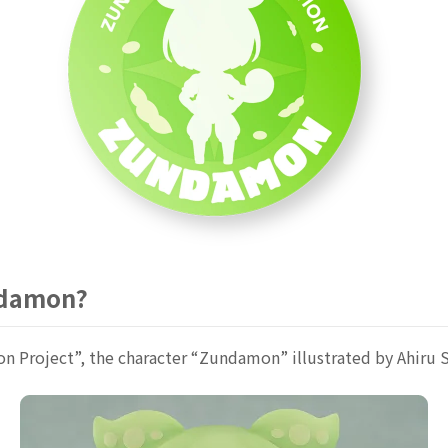
ndamon?
Project”, the character “Zundamon” illustrated by Ahiru 