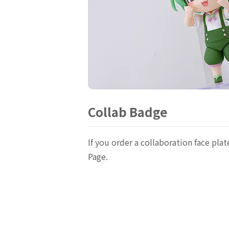
Collab Badge
If you order a collaboration face p
Page.