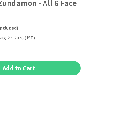
undamon - All 6 Face
included)
Aug. 27, 2026 (JST)
Add to Cart