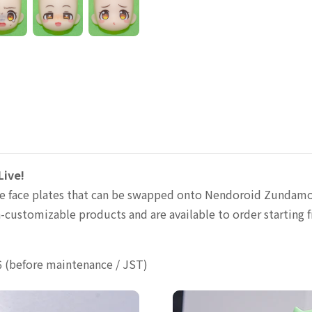
ive!
sive face plates that can be swapped onto Nendoroid Zundam
-customizable products and are available to order starting f
6 (before maintenance / JST)