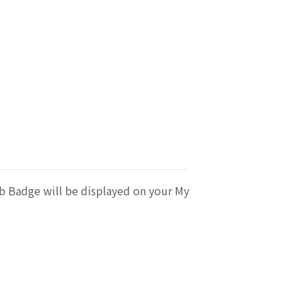
b Badge will be displayed on your My