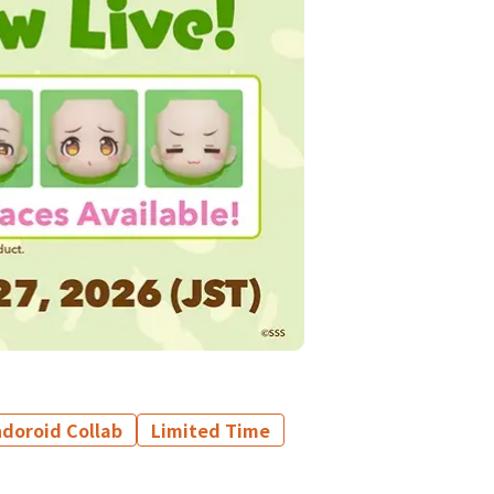
doroid Collab
Limited Time