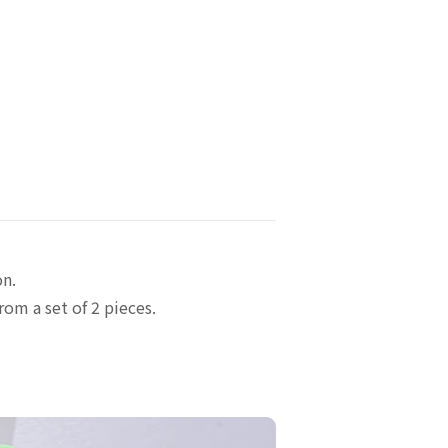
on.
rom a set of 2 pieces.