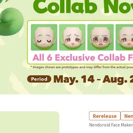
Rerelease
Nen
Nendoroid Face Maker