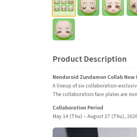
Product Description
Nendoroid Zundamon Collab Now L
A lineup of six collaboration-exclu
The collaboration face plates are non
Collaboration Period
May 14 (Thu) – August 27 (Thu), 202