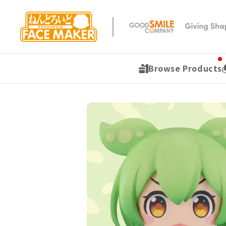
Browse Products