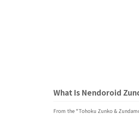
What Is Nendoroid Zu
From the “Tohoku Zunko & Zundamon 