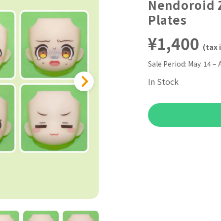
Nendoroid Z
Plates
¥1,400
(tax 
Sale Period:
May. 14 – 
In Stock