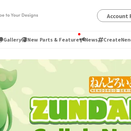
Account R
Gallery
New Parts & Feature
News
CreateNen
¥1,400
(t