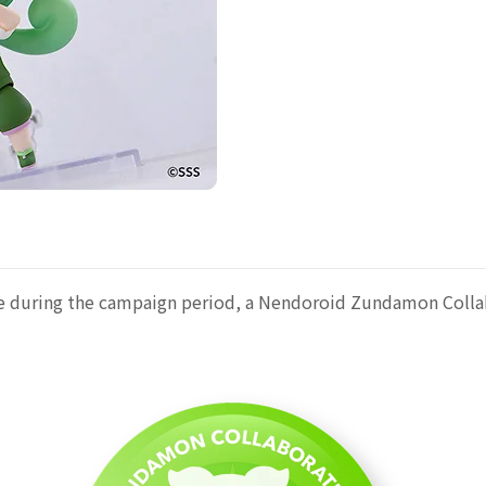
late during the campaign period, a Nendoroid Zundamon Colla