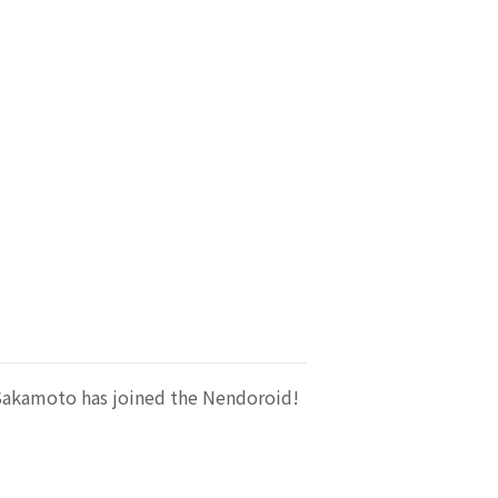
Sakamoto has joined the Nendoroid!