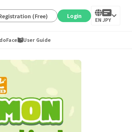
Login
egistration (Free)
EN
JPY
doFace
User Guide
ax included)